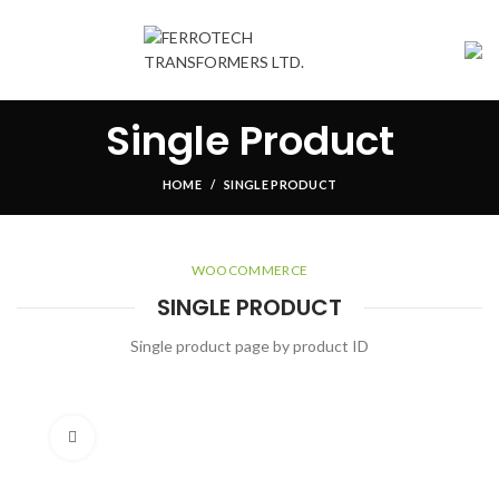
Single Product
HOME
SINGLE PRODUCT
WOOCOMMERCE
SINGLE PRODUCT
Single product page by product ID
Click to enlarge