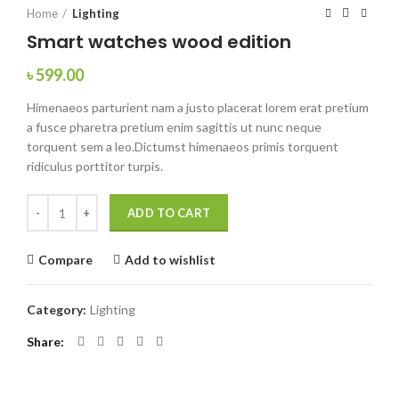
Home
Lighting
Smart watches wood edition
৳
599.00
Himenaeos parturient nam a justo placerat lorem erat pretium
a fusce pharetra pretium enim sagittis ut nunc neque
torquent sem a leo.Dictumst himenaeos primis torquent
ridiculus porttitor turpis.
Smart watches wood edition quantity
ADD TO CART
Compare
Add to wishlist
Category:
Lighting
Share