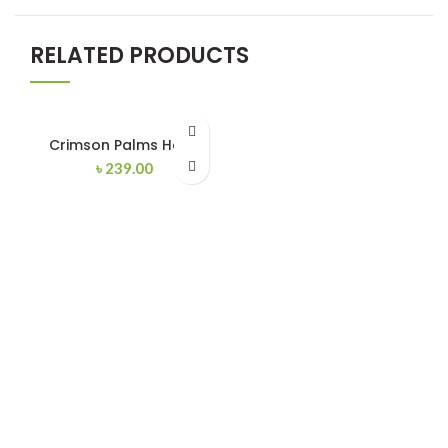
RELATED PRODUCTS
Crimson Palms Hotel
৳
239.00
FERROTECH TRANSFORMERS LTD.
Manufacturer of Distribution Transformers and
Electrical Switchgears.