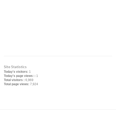
Office: Apt # 4-B, House # 5/10, Block # B,
Lalmatia, Dhaka-1207, Bangladesh
Factory: Charavanga, Baira, Singair, Manikganj,
Bangladesh
Contact No: +880255008114, +8801713048508
Email: info@ferrotech-ts.com
ferrotech_transformers@yahoo.com
Website: www.ferrotech-ts.com
Site Statistics
Today's visitors:
1
Today's page views: :
1
Total visitors :
6,969
Total page views:
7,924