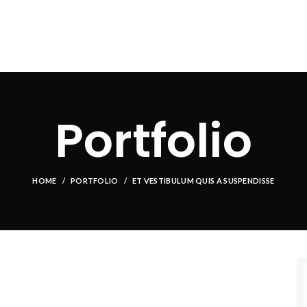
HOME
ABOUT US
PRODUCT
FACILITIES
OUR CLIEN
Portfolio
HOME
PORTFOLIO
ET VESTIBULUM QUIS A SUSPENDISSE