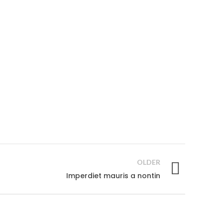
OLDER
Imperdiet mauris a nontin