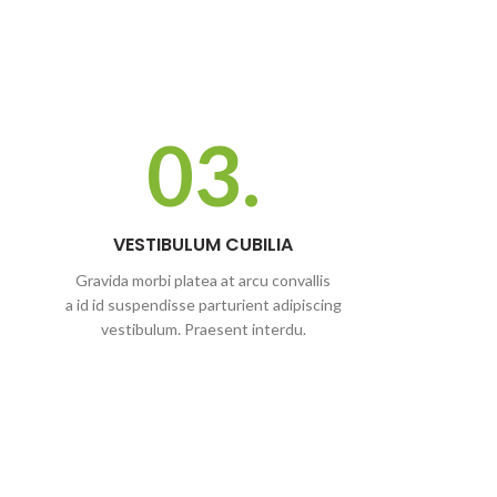
03.
VESTIBULUM CUBILIA
Gravida morbi platea at arcu convallis
a id id suspendisse parturient adipiscing
vestibulum. Praesent interdu.