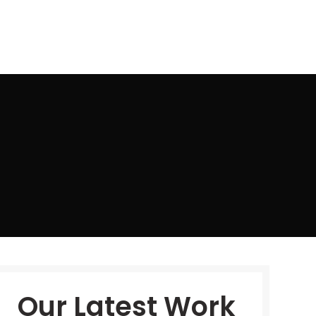
TS
FAQ QUESTION
CONTACT US
Our Latest Work