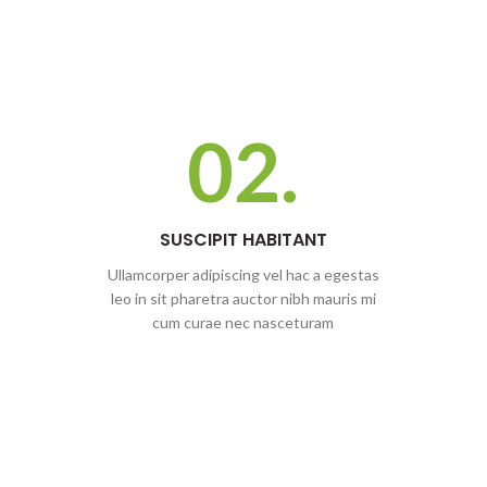
02.
SUSCIPIT HABITANT
Ullamcorper adipiscing vel hac a egestas
leo in sit pharetra auctor nibh mauris mi
cum curae nec nasceturam