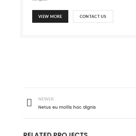
VIEW MORE
CONTACT US
NEWER
Netus eu mollis hac dignis
RELATED PROJECTS