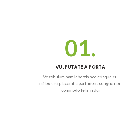
01.
VULPUTATE A PORTA
Vestibulum nam lobortis scelerisque eu
mi leo orci placerat a parturient congue non
commodo felis in dui