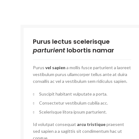
Purus lectus scelerisque
parturient
lobortis namar
Purus
vel sapien
a mollis fusce parturient a laoreet
vestibulum purus ullamcorper tellus ante at duira
convallis ac vel a vestibulum sem ridiculus sapien.
Suscipit habitant vulputate a porta.
Consectetur vestibulum cubilia acc.
Scelerisque litora ipsum parturient.
Id volutpat consequat
arcu tristique
praesent
sed sapien a a sagittis sit condimentum hac ut
congue.