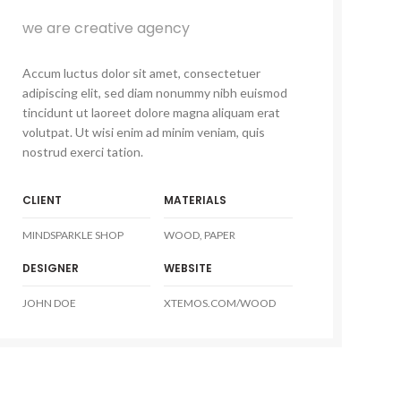
we are creative agency
Accum luctus dolor sit amet, consectetuer
adipiscing elit, sed diam nonummy nibh euismod
tincidunt ut laoreet dolore magna aliquam erat
volutpat. Ut wisi enim ad minim veniam, quis
nostrud exerci tation.
CLIENT
MATERIALS
MINDSPARKLE SHOP
WOOD, PAPER
DESIGNER
WEBSITE
JOHN DOE
XTEMOS.COM/WOOD