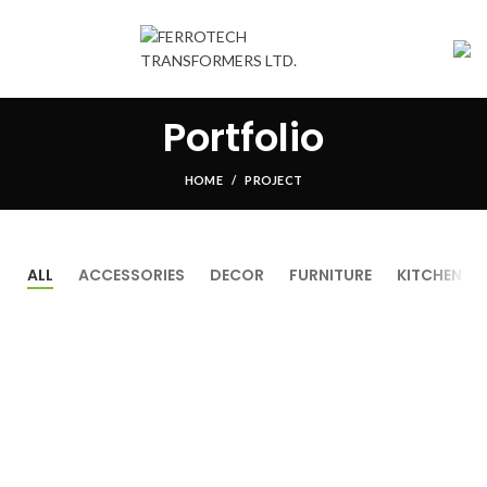
Portfolio
HOME
PROJECT
ALL
ACCESSORIES
DECOR
FURNITURE
KITCHEN