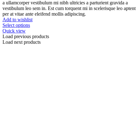
a ullamcorper vestibulum mi nibh ultricies a parturient gravida a
vestibulum leo sem in. Est cum torquent mi in scelerisque leo aptent
per at vitae ante eleifend mollis adipiscing.
Add to wishlist
Select options
Quick view
Load previous products
Load next products