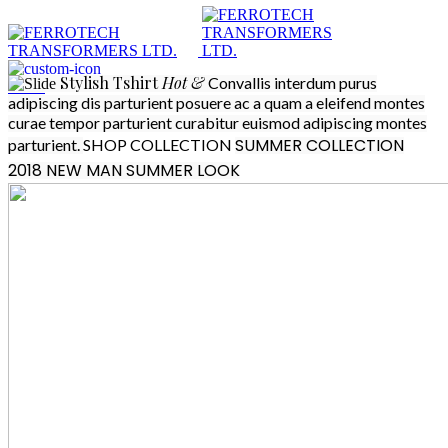
Stylish
Tshirt
Hot &
Convallis interdum purus
Menu
adipiscing dis parturient posuere ac a quam a eleifend montes
curae tempor parturient curabitur euismod adipiscing montes
SUMMER COLLECTION
parturient.
SHOP COLLECTION
2018
NEW MAN SUMMER LOOK