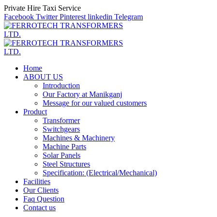
Private Hire Taxi Service
Facebook
Twitter
Pinterest
linkedin
Telegram
Home
ABOUT US
Introduction
Our Factory at Manikganj
Message for our valued customers
Product
Transformer
Switchgears
Machines & Machinery
Machine Parts
Solar Panels
Steel Structures
Specification: (Electrical/Mechanical)
Facilities
Our Clients
Faq Question
Contact us