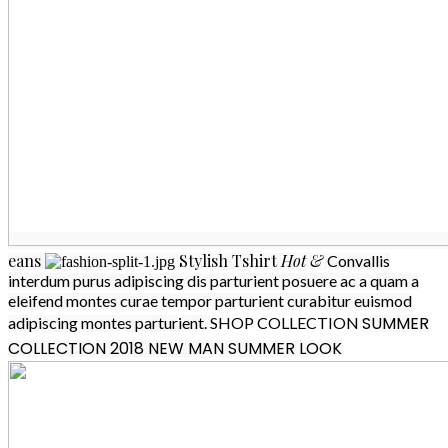
eans
Stylish
Tshirt
Hot &
Convallis
interdum purus adipiscing dis parturient posuere ac a quam a
eleifend montes curae tempor parturient curabitur euismod
SUMMER
adipiscing montes parturient.
SHOP COLLECTION
COLLECTION 2018
NEW MAN SUMMER LOOK