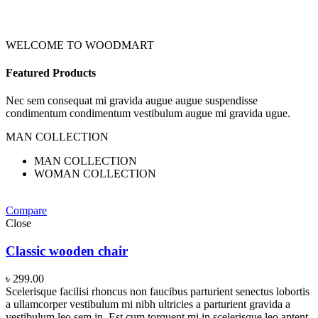
WELCOME TO WOODMART
Featured Products
Nec sem consequat mi gravida augue augue suspendisse
condimentum condimentum vestibulum augue mi gravida ugue.
MAN COLLECTION
MAN COLLECTION
WOMAN COLLECTION
Compare
Close
Classic wooden chair
৳
299.00
Scelerisque facilisi rhoncus non faucibus parturient senectus lobortis
a ullamcorper vestibulum mi nibh ultricies a parturient gravida a
vestibulum leo sem in. Est cum torquent mi in scelerisque leo aptent