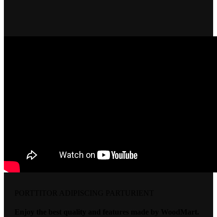
PORTTITOR ADIPISCING PARTURIENT
Enjoy the best quality and features made by WoodMart.