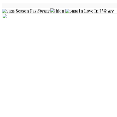
Season
Fas
Spring
hion
In Love
In J
We are