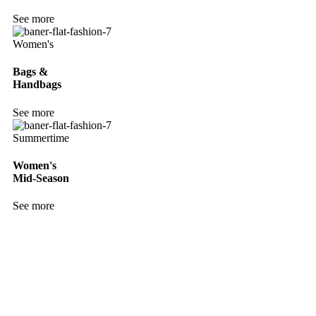
See more
Women's
Bags &
Handbags
See more
Summertime
Women's
Mid-Season
See more