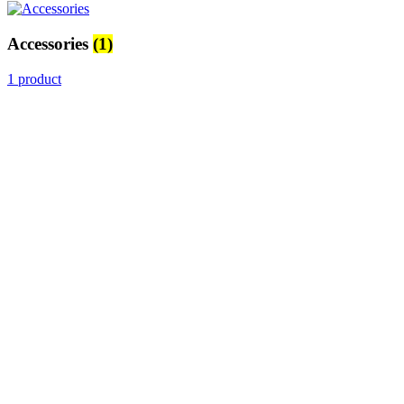
Accessories
(1)
1 product