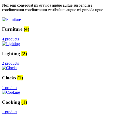
Nec sem consequat mi gravida augue augue suspendisse
condimentum condimentum vestibulum augue mi gravida ugue.
Furniture
(4)
4 products
Lighting
(2)
2 products
Clocks
(1)
1 product
Cooking
(1)
1 product