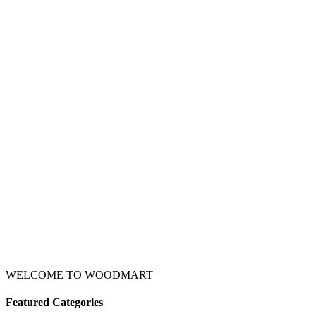
WELCOME TO WOODMART
Featured Categories