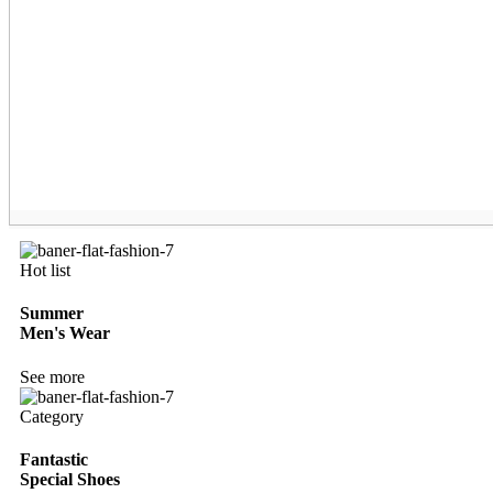
Hot list
Summer
Men's Wear
See more
Category
Fantastic
Special Shoes