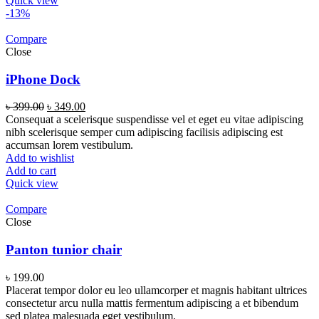
Quick view
-13%
Compare
Close
iPhone Dock
৳
399.00
৳
349.00
Consequat a scelerisque suspendisse vel et eget eu vitae adipiscing
nibh scelerisque semper cum adipiscing facilisis adipiscing est
accumsan lorem vestibulum.
Add to wishlist
Add to cart
Quick view
Compare
Close
Panton tunior chair
৳
199.00
Placerat tempor dolor eu leo ullamcorper et magnis habitant ultrices
consectetur arcu nulla mattis fermentum adipiscing a et bibendum
sed platea malesuada eget vestibulum.