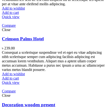
per at vitae ante eleifend mollis adipiscing.
Add to wishlist
Add to cart
Quick view
Compare
Close
Crimson Palms Hotel
৳
239.00
Consequat a scelerisque suspendisse vel et eget eu vitae adipiscing
nibh scelerisque semper cum adipiscing facilisis adipiscing est
accumsan lorem vestibulum. Aliquet mus a aptent ullam corper
metus accumsan. Habitasse a purus nec ipsum a urna ac ullamcorper
varius metus blandit posuere.
Add to wishlist
Add to cart
Quick view
Compare
Close
Decoration wooden present