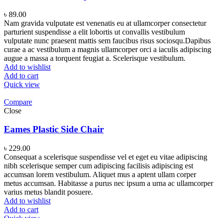
৳
89.00
Nam gravida vulputate est venenatis eu at ullamcorper consectetur
parturient suspendisse a elit lobortis ut convallis vestibulum
vulputate nunc praesent mattis sem faucibus risus sociosqu.Dapibus
curae a ac vestibulum a magnis ullamcorper orci a iaculis adipiscing
augue a massa a torquent feugiat a. Scelerisque vestibulum.
Add to wishlist
Add to cart
Quick view
Compare
Close
Eames Plastic Side Chair
৳
229.00
Consequat a scelerisque suspendisse vel et eget eu vitae adipiscing
nibh scelerisque semper cum adipiscing facilisis adipiscing est
accumsan lorem vestibulum. Aliquet mus a aptent ullam corper
metus accumsan. Habitasse a purus nec ipsum a urna ac ullamcorper
varius metus blandit posuere.
Add to wishlist
Add to cart