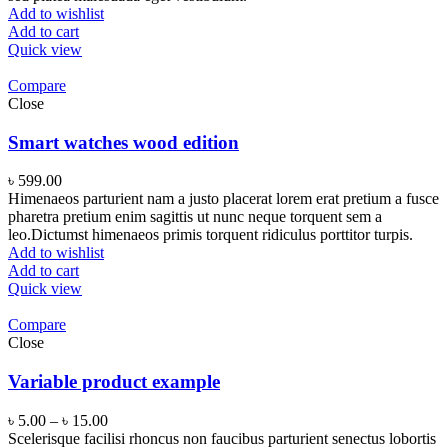
Add to wishlist
Add to cart
Quick view
Compare
Close
Smart watches wood edition
৳
599.00
Himenaeos parturient nam a justo placerat lorem erat pretium a fusce
pharetra pretium enim sagittis ut nunc neque torquent sem a
leo.Dictumst himenaeos primis torquent ridiculus porttitor turpis.
Add to wishlist
Add to cart
Quick view
Compare
Close
Variable product example
৳
5.00
–
৳
15.00
Scelerisque facilisi rhoncus non faucibus parturient senectus lobortis