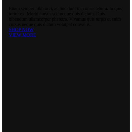
Etiam semper nibh orci, ac tincidunt mi consectetur a. In quis
tortor ex. Morbi cursus sed neque quis dictum. Duis
bibendum ullamcorper pharetra. Vivamus quis turpis et enim
cursus neque quis dictum volutpat convallis.
SHOP NOW
VIEW MORE