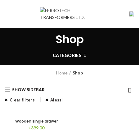
Shop
CATEGORIES
Home
Shop
SHOW SIDEBAR
Clear filters
Alessi
Wooden single drawer
৳
399.00