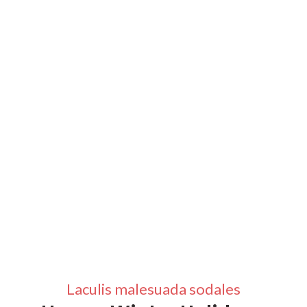
Laculis malesuada sodales