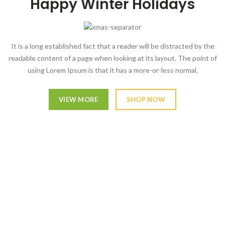
Happy Winter Holidays
It is a long established fact that a reader will be distracted by the
readable content of a page when looking at its layout. The point of
using Lorem Ipsum is that it has a more-or-less normal.
VIEW MORE
SHOP NOW