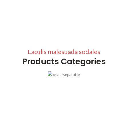
Laculis malesuada sodales
Products Categories