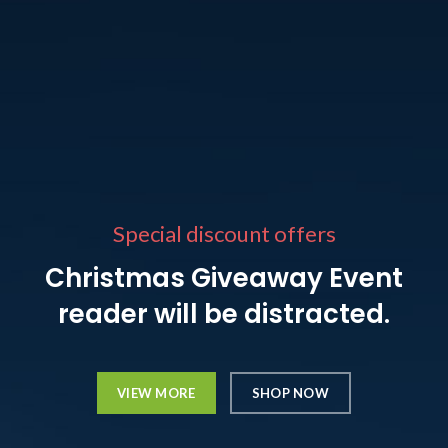
Special discount offers
Christmas Giveaway Event
reader will be distracted.
VIEW MORE
SHOP NOW