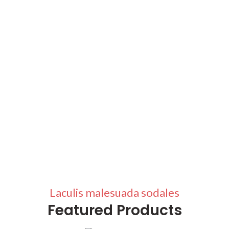
Laculis malesuada sodales
Featured Products