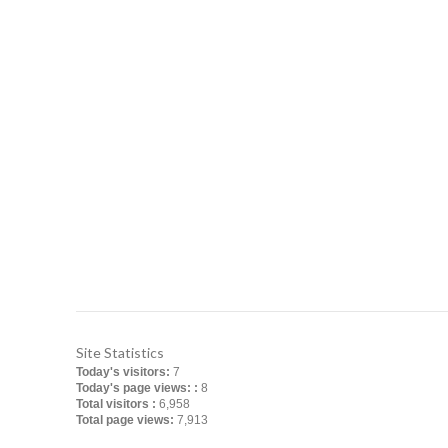
FERROTECH TRANSFORMERS LT
Manufacturer of Distribution Transformers an
Office: Apt # 4-B, House # 5/10, Block # B, L
Bangladesh
Factory: Charavanga, Baira, Singair, Manikg
Contact No: +880255008114, +880171304850
Email: info@ferrotech-ts.com
ferrotech_transformers@yahoo.com
Website: www.ferrotech-ts.com
Site Statistics
Today's visitors:
7
Today's page views: :
8
Total visitors :
6,958
Total page views:
7,913