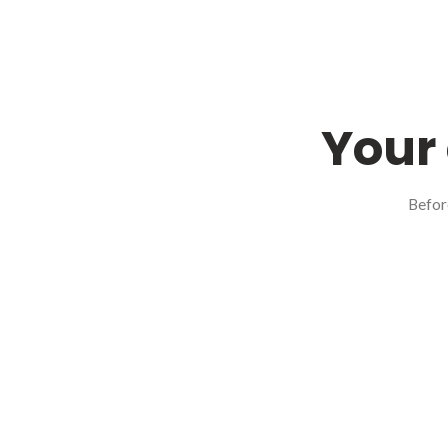
Your 
Befor