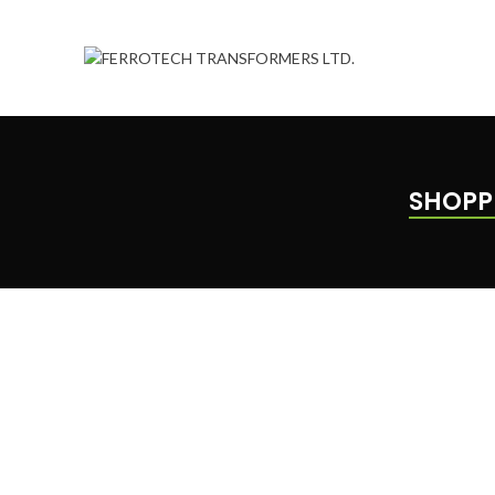
SHOPP