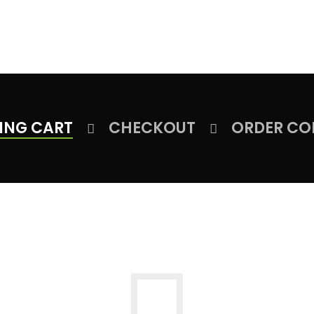
HOME
ABOUT US
PRODUCT
FACILITIES
OUR CLIEN
ING CART
CHECKOUT
ORDER CO