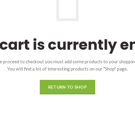
cart is currently 
e proceed to checkout you must add some products to your shopping
You will find a lot of interesting products on our "Shop" page.
RETURN TO SHOP