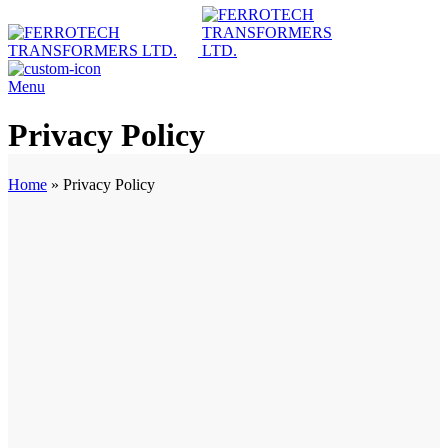
Menu
Privacy Policy
Home
»
Privacy Policy