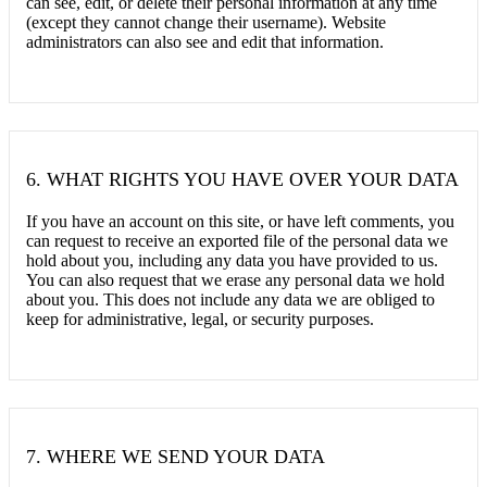
can see, edit, or delete their personal information at any time
(except they cannot change their username). Website
administrators can also see and edit that information.
6.
WHAT RIGHTS YOU HAVE OVER YOUR DATA
If you have an account on this site, or have left comments, you
can request to receive an exported file of the personal data we
hold about you, including any data you have provided to us.
You can also request that we erase any personal data we hold
about you. This does not include any data we are obliged to
keep for administrative, legal, or security purposes.
7.
WHERE WE SEND YOUR DATA