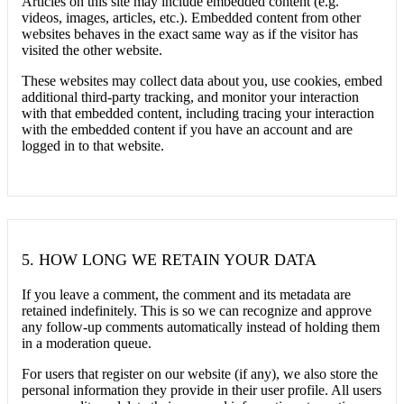
Articles on this site may include embedded content (e.g.
videos, images, articles, etc.). Embedded content from other
websites behaves in the exact same way as if the visitor has
visited the other website.
These websites may collect data about you, use cookies, embed
additional third-party tracking, and monitor your interaction
with that embedded content, including tracing your interaction
with the embedded content if you have an account and are
logged in to that website.
5.
HOW LONG WE RETAIN YOUR DATA
If you leave a comment, the comment and its metadata are
retained indefinitely. This is so we can recognize and approve
any follow-up comments automatically instead of holding them
in a moderation queue.
For users that register on our website (if any), we also store the
personal information they provide in their user profile. All users