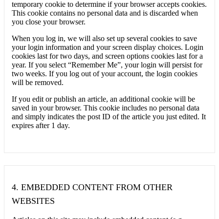
temporary cookie to determine if your browser accepts cookies.
This cookie contains no personal data and is discarded when
you close your browser.
When you log in, we will also set up several cookies to save
your login information and your screen display choices. Login
cookies last for two days, and screen options cookies last for a
year. If you select “Remember Me”, your login will persist for
two weeks. If you log out of your account, the login cookies
will be removed.
If you edit or publish an article, an additional cookie will be
saved in your browser. This cookie includes no personal data
and simply indicates the post ID of the article you just edited. It
expires after 1 day.
4.
EMBEDDED CONTENT FROM OTHER
WEBSITES