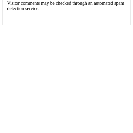
Visitor comments may be checked through an automated spam
detection service.
FERROTECH TRANSFORMERS LTD.
Manufacturer of Distribution Transformers and Electrical Switchgears.
Office: Apt # 4-B, House # 5/10, Block # B, Lalmatia, Dhaka-1207,
Bangladesh
Factory: Charavanga, Baira, Singair, Manikganj, Bangladesh
Contact No: +880255008114, +8801713048508
Email: info@ferrotech-ts.com
ferrotech_transformers@yahoo.com
Website: www.ferrotech-ts.com
Site Statistics
Today's visitors:
4
Today's page views: :
4
Total visitors :
6,951
Total page views:
7,905
FERROTECH TRANSFORMERS LTD.
2021 CREATED BY
Softx IT
. ALL