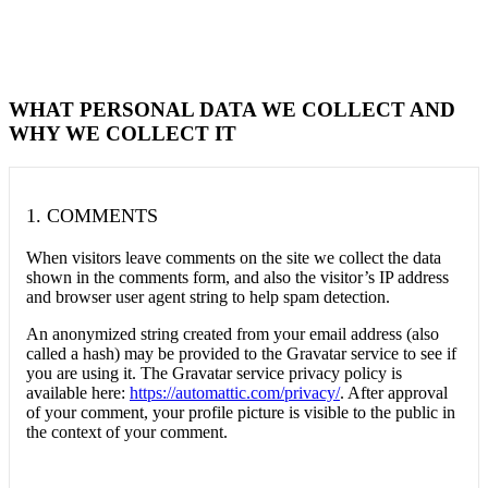
WHAT PERSONAL DATA WE COLLECT AND
WHY WE COLLECT IT
1.
COMMENTS
When visitors leave comments on the site we collect the data
shown in the comments form, and also the visitor’s IP address
and browser user agent string to help spam detection.
An anonymized string created from your email address (also
called a hash) may be provided to the Gravatar service to see if
you are using it. The Gravatar service privacy policy is
available here:
https://automattic.com/privacy/
. After approval
of your comment, your profile picture is visible to the public in
the context of your comment.