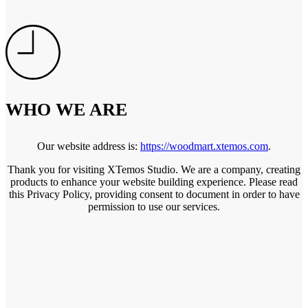
WHO WE ARE
Our website address is:
https://woodmart.xtemos.com
.
Thank you for visiting XTemos Studio. We are a company, creating
products to enhance your website building experience. Please read
this Privacy Policy, providing consent to document in order to have
permission to use our services.