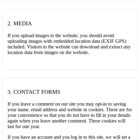
2.
MEDIA
If you upload images to the website, you should avoid
uploading images with embedded location data (EXIF GPS)
included. Visitors to the website can download and extract any
location data from images on the website.
3.
CONTACT FORMS
If you leave a comment on our site you may opt-in to saving
your name, email address and website in cookies. These are for
your convenience so that you do not have to fill in your details
again when you leave another comment. These cookies will
last for one year.
If you have an account and you log in to this site, we will set a