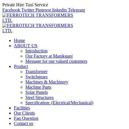
Private Hire Taxi Service
Facebook
Twitter
Pinterest
linkedin
Telegram
Home
ABOUT US
Introduction
Our Factory at Manikganj
Message for our valued customers
Product
Transformer
Switchgears
Machines & Machinery
Machine Parts
Solar Panels
Steel Structures
Specification: (Electrical/Mechanical)
Facilities
Our Clients
Faq Question
Contact us