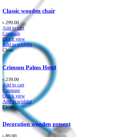
Classic wooden chair
৳
299.00
Add to cart
Compare
Quick view
Add to wishlist
Close
Crimson Palms Hotel
৳
239.00
Add to cart
Compare
Quick view
Add to wishlist
Close
Decoration wooden present
৳
89.00