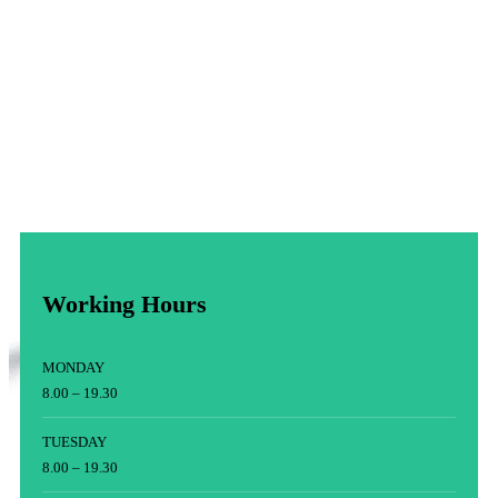
Working Hours
MONDAY
8.00 – 19.30
TUESDAY
8.00 – 19.30