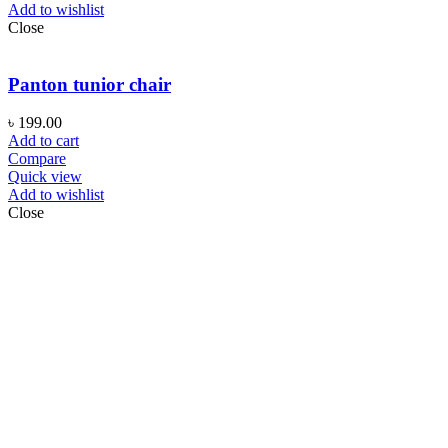
Add to wishlist
Close
Panton tunior chair
৳
199.00
Add to cart
Compare
Quick view
Add to wishlist
Close