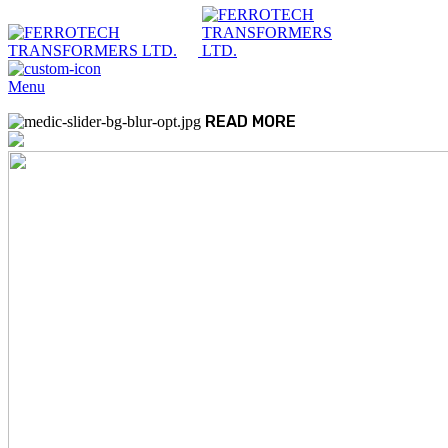
Menu
READ MORE