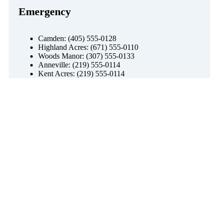
Emergency
Camden: (405) 555-0128
Highland Acres: (671) 555-0110
Woods Manor: (307) 555-0133
Anneville: (219) 555-0114
Kent Acres: (219) 555-0114