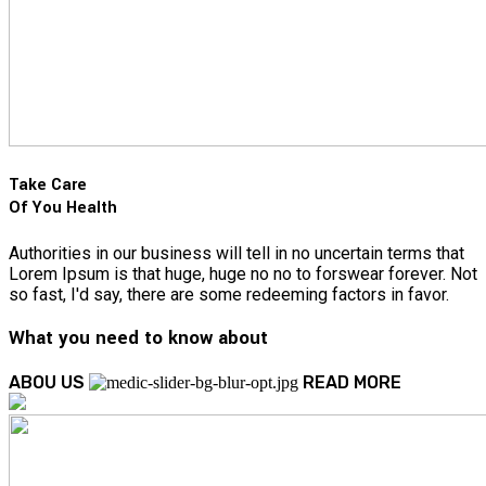
Take Care
Of You Health
Authorities in our business will tell in no uncertain terms that
Lorem Ipsum is that huge, huge no no to forswear forever. Not
so fast, I'd say, there are some redeeming factors in favor.
What you need to know about
ABOU US
READ MORE