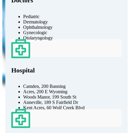
Doctors
Pediatric
Dermatology
Ophthalmology
Gynecologic
Otolaryngology
Hospital
Camden, 200 Banning
Acres, 200 E Wyoming
Woods Manor, 199 South St
Anneville, 189 S Fairfield Dr
Kent Acres, 60 Wolf Creek Blvd