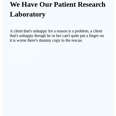
We Have Our Patient Research
Laboratory
A client that's unhappy for a reason is a problem, a client
that's unhappy though he or her can't quite put a finger on
it is worse there's dummy copy to the rescue.
Scelerisque egestas
Progress Bar Name
Egestas ultrices