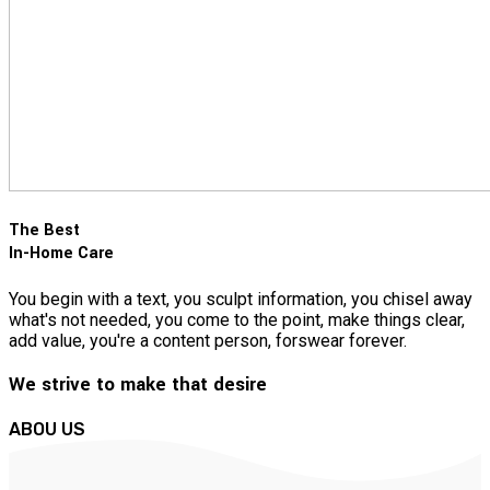
The Best
In-Home Care
You begin with a text, you sculpt information, you chisel away
what's not needed, you come to the point, make things clear,
add value, you're a content person, forswear forever.
We strive to make that desire
ABOU US