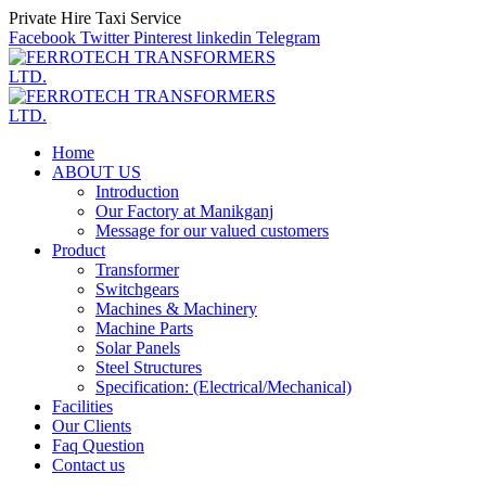
Private Hire Taxi Service
Facebook
Twitter
Pinterest
linkedin
Telegram
Home
ABOUT US
Introduction
Our Factory at Manikganj
Message for our valued customers
Product
Transformer
Switchgears
Machines & Machinery
Machine Parts
Solar Panels
Steel Structures
Specification: (Electrical/Mechanical)
Facilities
Our Clients
Faq Question
Contact us