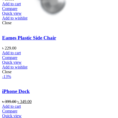
Add to cart
Compare
Quick view
Add to wishlist
Close
Eames Plastic Side Chair
৳
229.00
Add to cart
Compare
Quick view
Add to wishlist
Close
-13%
iPhone Dock
৳
399.00
৳
349.00
Add to cart
Compare
Quick view