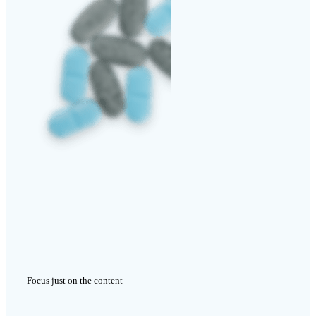
Focus just on the content