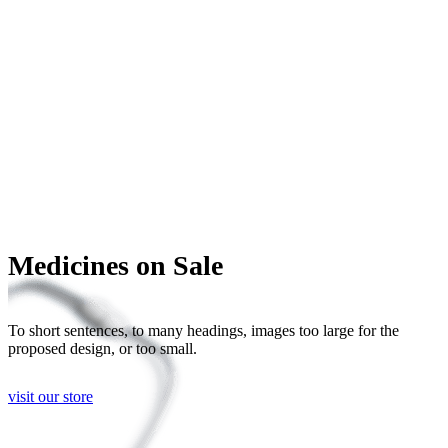
Medicines on Sale
To short sentences, to many headings, images too large for the
proposed design, or too small.
visit our store