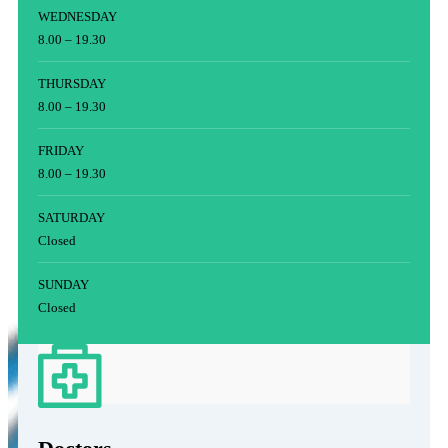
WEDNESDAY
8.00 – 19.30
THURSDAY
8.00 – 19.30
FRIDAY
8.00 – 19.30
SATURDAY
Closed
SUNDAY
Closed