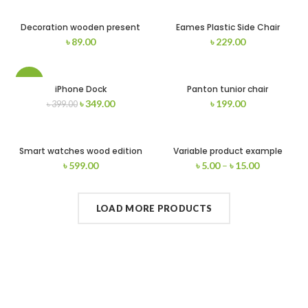
Decoration wooden present
Eames Plastic Side Chair
৳
89.00
৳
229.00
-13%
iPhone Dock
Panton tunior chair
৳
349.00
৳
199.00
৳
399.00
Smart watches wood edition
Variable product example
৳
599.00
৳
5.00
–
৳
15.00
LOAD MORE PRODUCTS