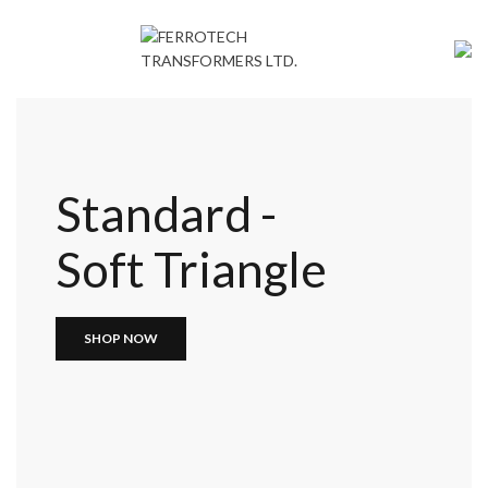
Standard -
Soft Triangle
SHOP NOW