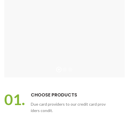
01.
CHOOSE PRODUCTS
Due card providers to our credit card prov
iders condit.