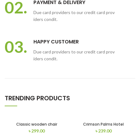
02.
PAYMENT & DELIVERY
Due card providers to our credit card prov
iders condit.
03.
HAPPY CUSTOMER
Due card providers to our credit card prov
iders condit.
TRENDING PRODUCTS
Classic wooden chair
Crimson Palms Hotel
৳
299.00
৳
239.00