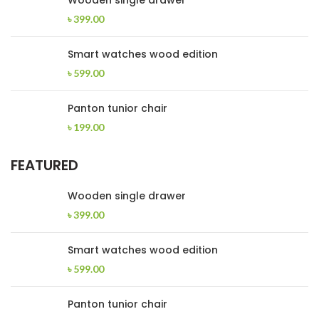
Wooden single drawer
৳
399.00
Smart watches wood edition
৳
599.00
Panton tunior chair
৳
199.00
FEATURED
Wooden single drawer
৳
399.00
Smart watches wood edition
৳
599.00
Panton tunior chair