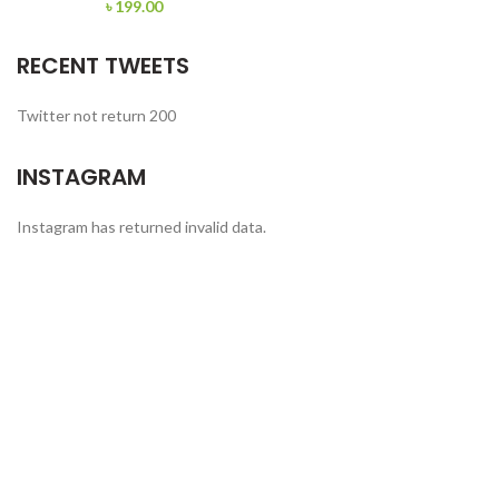
৳
199.00
RECENT TWEETS
Twitter not return 200
INSTAGRAM
Instagram has returned invalid data.
FERROTECH TRANSFORMERS LTD.
Manufacturer of Distribution Transformers and
Electrical Switchgears.
Office: Apt # 4-B, House # 5/10, Block # B,