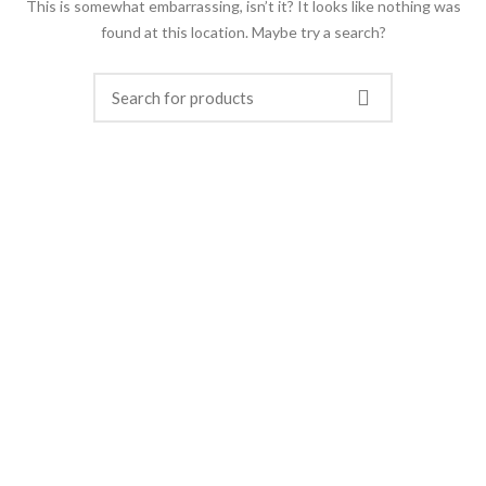
This is somewhat embarrassing, isn’t it? It looks like nothing was
found at this location. Maybe try a search?
FERROTECH TRANSFORMERS LTD.
Manufacturer of Distribution Transformers and
Electrical Switchgears.
Office: Apt # 4-B, House # 5/10, Block # B,
Lalmatia, Dhaka-1207, Bangladesh
Factory: Charavanga, Baira, Singair, Manikganj,